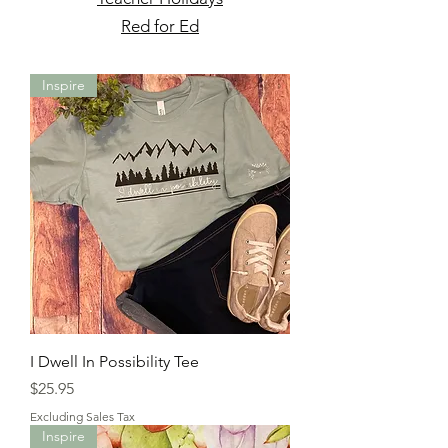
Red for Ed
Inspire
I Dwell In Possibility Tee
Price
$25.95
Excluding Sales Tax
Inspire