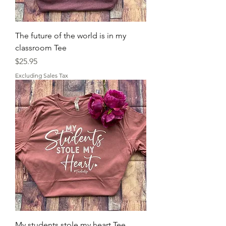
The future of the world is in my
classroom Tee
Price
$25.95
Excluding Sales Tax
My students stole my heart Tee