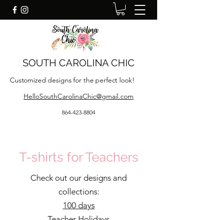
SOUTH CAROLINA CHIC
Customized designs for the perfect look!
HelloSouthCarolinaChic@gmail.com
864-423-8804
T-shirts for Teachers
Check out our designs and
collections:
100 days
Teacher Holidays