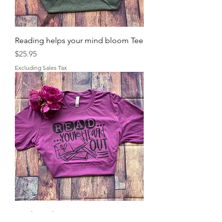
Reading helps your mind bloom Tee
Price
$25.95
Excluding Sales Tax
Read your heart out tee