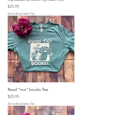
Price
$25.95
Excluding Sales Tax
Read "mo" books Tee
Price
$25.95
Excluding Sales Tax