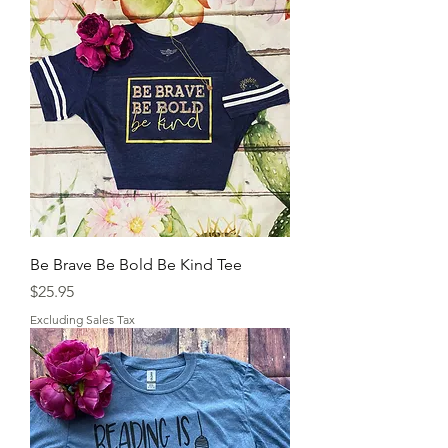
Be Brave Be Bold Be Kind Tee
Price
$25.95
Excluding Sales Tax