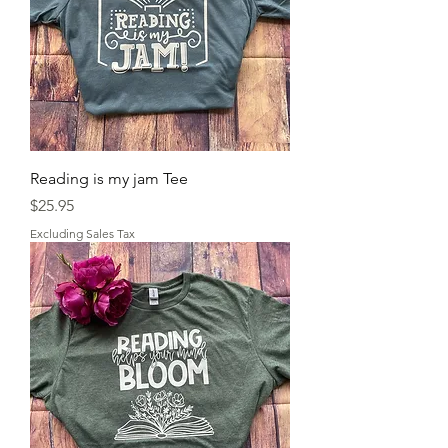
Reading is my jam Tee
Price
$25.95
Excluding Sales Tax