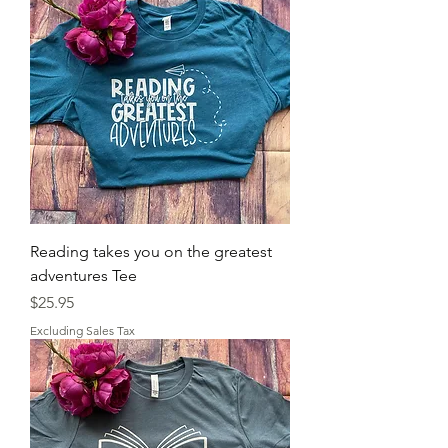
Reading takes you on the greatest
adventures Tee
Price
$25.95
Excluding Sales Tax