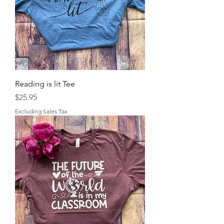
Reading is lit Tee
Price
$25.95
Excluding Sales Tax