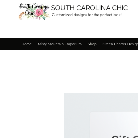
SOUTH CAROLINA CHIC
Customized designs for the perfect look!
Home
Misty Mountain Emporium
Shop
Green Charter Desig