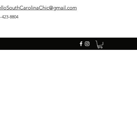
lloSouthCarolinaChic@gmail.com
-423-8804