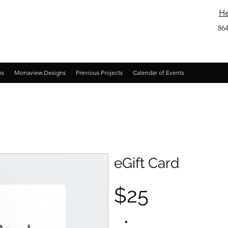
He
864
ns
Monaview Designs
Previous Projects
Calendar of Events
eGift Card
$25