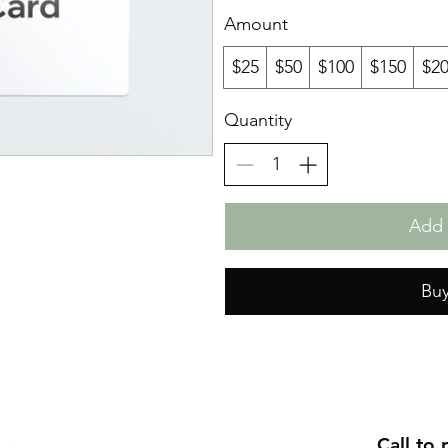
Amount
$25
$50
$100
$150
$2
Quantity
Add 
Bu
Call to 