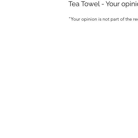
Tea Towel - Your opini
"Your opinion is not part of the 