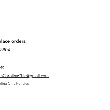
place orders:
-8804
me:
thCarolinaChic@gmail.com
lina Chic Policies