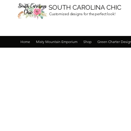
SOUTH CAROLINA CHIC
Customized designs for the perfect look!
Home
Misty Mountain Emporium
Shop
Green Charter Desig