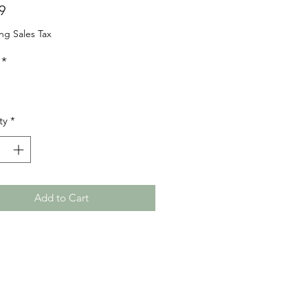
Price
9
ng Sales Tax
*
ty
*
Add to Cart