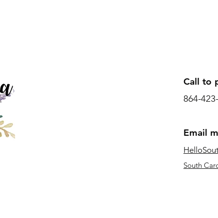
Call to 
864-423
Email 
HelloSou
South Caro