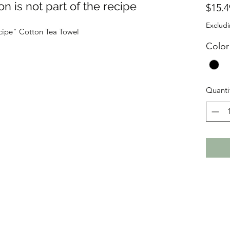
on is not part of the recipe
$15.4
Excludi
recipe" Cotton Tea Towel
Color
Quanti