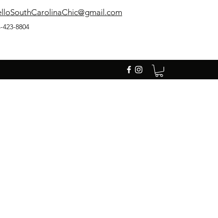
lloSouthCarolinaChic@gmail.com
-423-8804