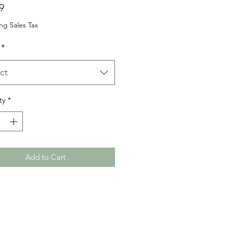
Price
9
ng Sales Tax
*
ct
ty
*
Add to Cart