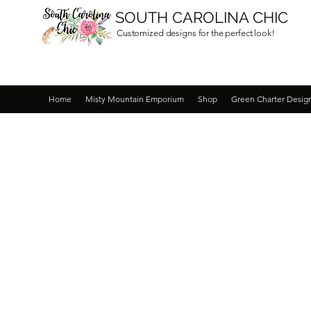
SOUTH CAROLINA CHIC
Customized designs for the perfect look!
Home
Misty Mountain Emporium
Shop
Green Charter Desig