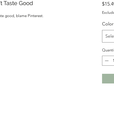
n't Taste Good
$15.4
Excludi
aste good, blame Pinterest.
Color
Sele
Quanti