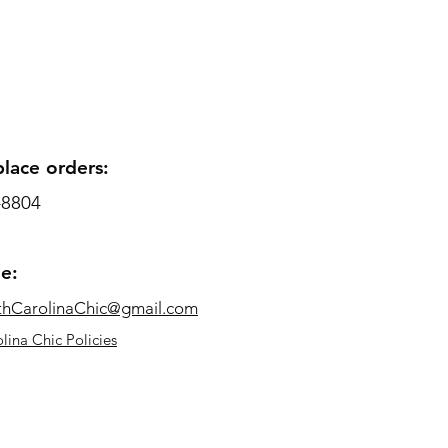
place orders:
-8804
me:
thCarolinaChic@gmail.com
lina Chic Policies