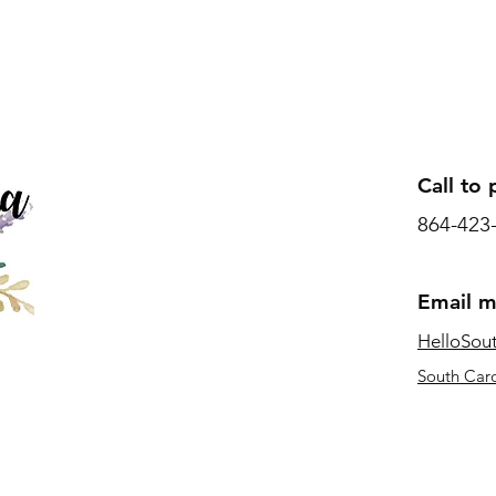
Call to 
864-423
Email 
HelloSou
South Caro