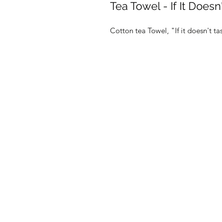
Tea Towel - If It Does
Cotton tea Towel, "If it doesn't t