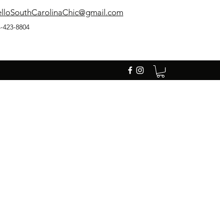
lloSouthCarolinaChic@gmail.com
-423-8804