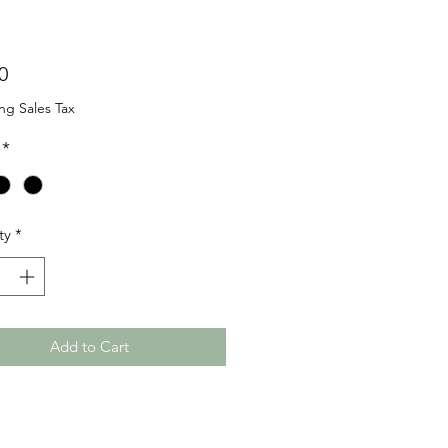
Price
0
ng Sales Tax
*
ty
*
Add to Cart