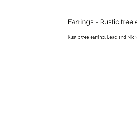
Earrings - Rustic tree 
Rustic tree earring. Lead and Nic