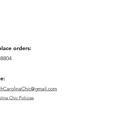
place orders:
-8804
me:
thCarolinaChic@gmail.com
lina Chic Policies