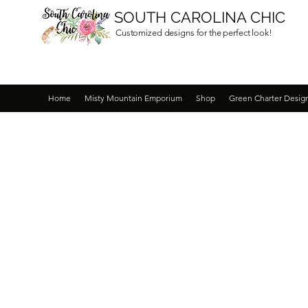
SOUTH CAROLINA CHIC
Customized designs for the perfect look!
Home
Misty Mountain Emporium
Shop
Green Charter Desig