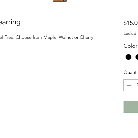
earring
$15.0
Excludi
kel Free. Choose from Maple, Walnut or Cherry.
Color
Quanti