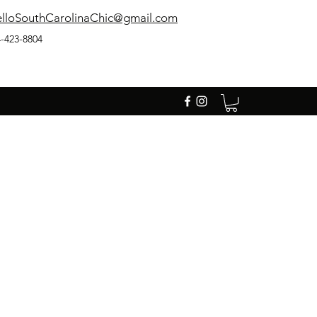
lloSouthCarolinaChic@gmail.com
-423-8804