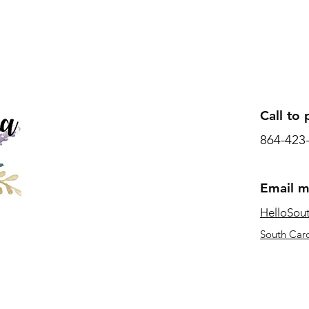
Call to 
864-423
Email 
HelloSou
South Caro