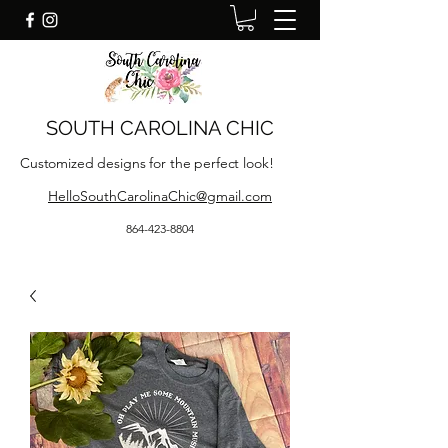
SOUTH CAROLINA CHIC
Customized designs for the perfect look!
HelloSouthCarolinaChic@gmail.com
864-423-8804