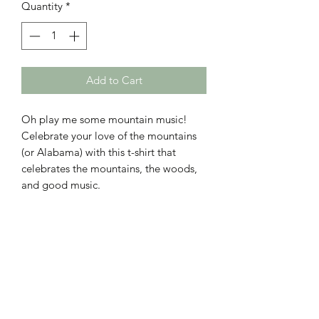
Quantity
*
Add to Cart
Oh play me some mountain music!
Celebrate your love of the mountains
(or Alabama) with this t-shirt that
celebrates the mountains, the woods,
and good music.