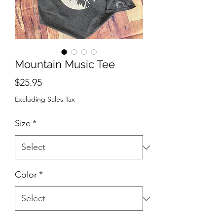
Mountain Music Tee
Price
$25.95
Excluding Sales Tax
Size
*
Color
*