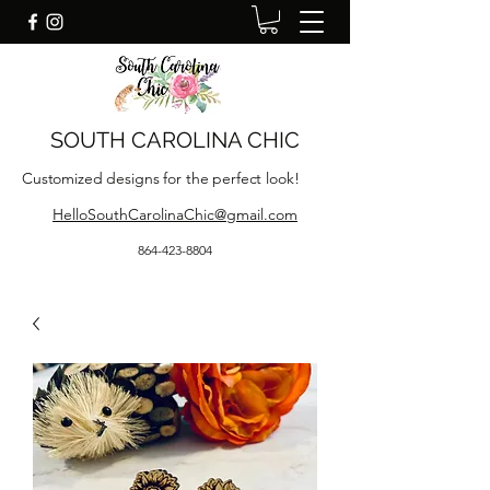
SOUTH CAROLINA CHIC
Customized designs for the perfect look!
HelloSouthCarolinaChic@gmail.com
864-423-8804