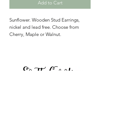
Add to Cart
Sunflower. Wooden Stud Earrings,
nickel and lead free. Choose from
Cherry, Maple or Walnut.
Call to place orders:
864-423-8804