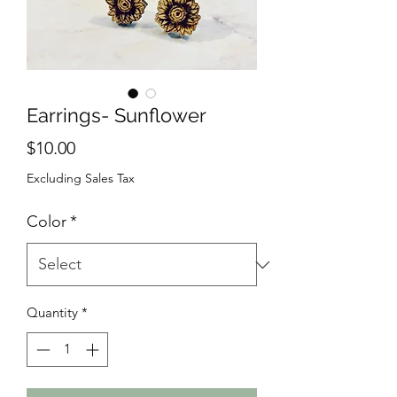
Earrings- Sunflower
Price
$10.00
Excluding Sales Tax
Color
*
Quantity
*