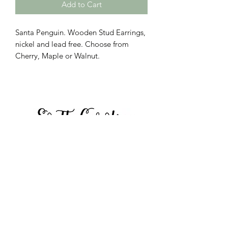
Add to Cart
Santa Penguin. Wooden Stud Earrings,
nickel and lead free. Choose from
Cherry, Maple or Walnut.
Call to place orders:
864-423-8804