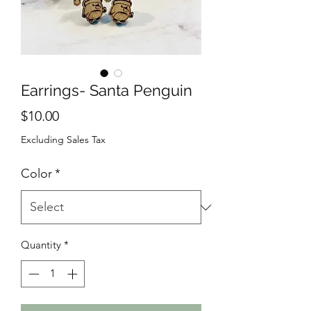
Earrings- Santa Penguin
Price
$10.00
Excluding Sales Tax
Color
*
Quantity
*