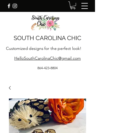
SOUTH CAROLINA CHIC
Customized designs for the perfect look!
HelloSouthCarolinaChic@gmail.com
864-423-8804