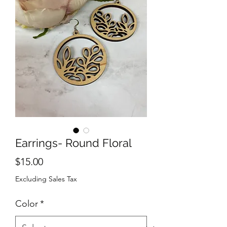
Earrings- Round Floral
Price
$15.00
Excluding Sales Tax
Color
*