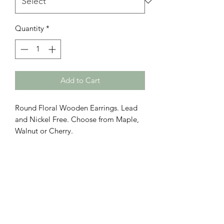
Quantity
*
Add to Cart
Round Floral Wooden Earrings. Lead
and Nickel Free. Choose from Maple,
Walnut or Cherry.