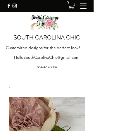
SOUTH CAROLINA CHIC
Customized designs for the perfect look!
HelloSouthCarolinaChic@gmail.com
864-423-8804