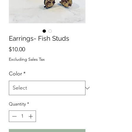
Earrings- Fish Studs
Price
$10.00
Excluding Sales Tax
Color
*
Quantity
*