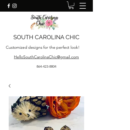
SOUTH CAROLINA CHIC
Customized designs for the perfect look!
HelloSouthCarolinaChic@gmail.com
864-423-8804