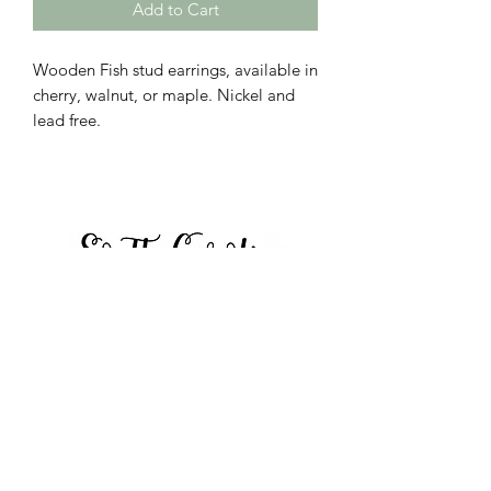
Add to Cart
Wooden Fish stud earrings, available in
cherry, walnut, or maple. Nickel and
lead free.
Call to place orders:
864-423-8804