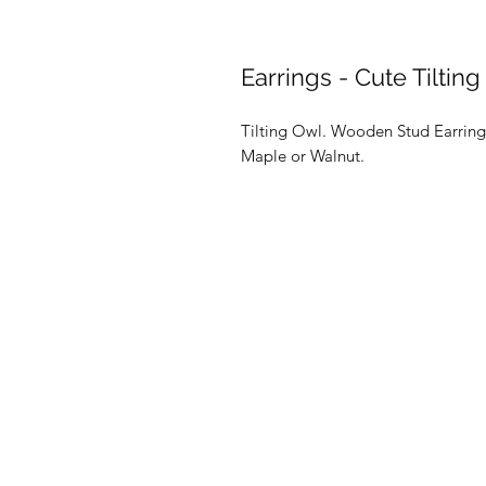
Earrings - Cute Tiltin
Tilting Owl. Wooden Stud Earrings
Maple or Walnut.