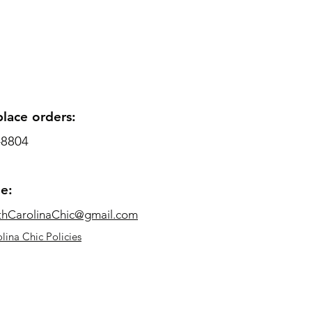
place orders:
-8804
me:
thCarolinaChic@gmail.com
lina Chic Policies