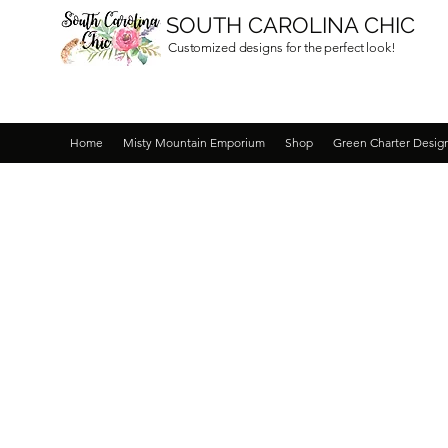
SOUTH CAROLINA CHIC
Customized designs for the perfect look!
Home
Misty Mountain Emporium
Shop
Green Charter Desig