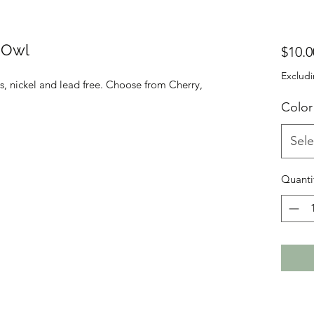
g Owl
$10.0
Excludi
, nickel and lead free. Choose from Cherry,
Color
Sele
Quanti