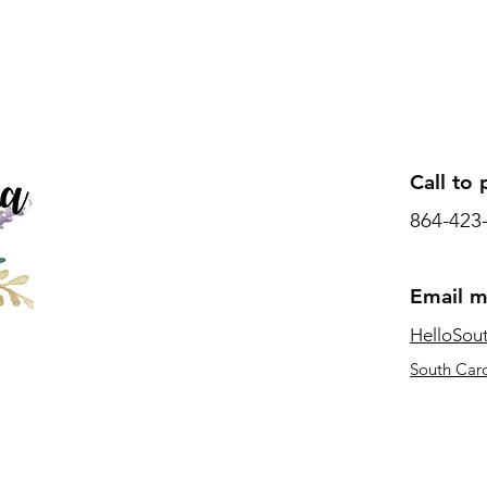
Call to 
864-423
Email 
HelloSou
South Caro