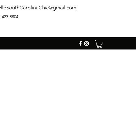
lloSouthCarolinaChic@gmail.com
-423-8804