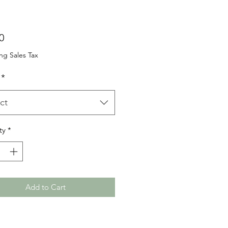
Price
0
ng Sales Tax
*
ct
ty
*
Add to Cart