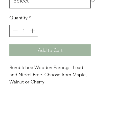
Quantity
*
Add to Cart
Bumblebee Wooden Earrings. Lead
and Nickel Free. Choose from Maple,
Walnut or Cherry.