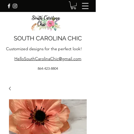
SOUTH CAROLINA CHIC
Customized designs for the perfect look!
HelloSouthCarolinaChic@gmail.com
864-423-8804