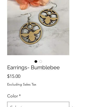
Earrings- Bumblebee
Price
$15.00
Excluding Sales Tax
Color
*