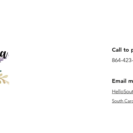
Call to 
864-423
Email 
HelloSou
South Caro