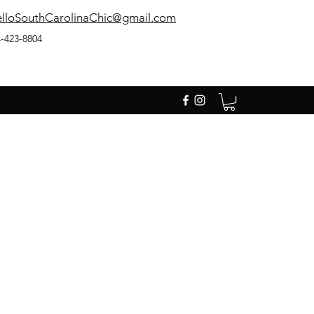
lloSouthCarolinaChic@gmail.com
-423-8804