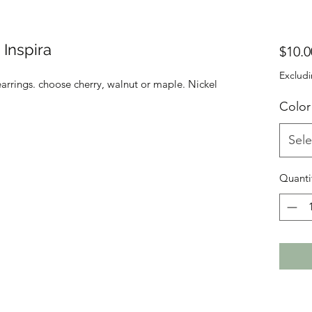
Inspira
$10.0
Excludi
arrings. choose cherry, walnut or maple. Nickel
Color
Sele
Quanti