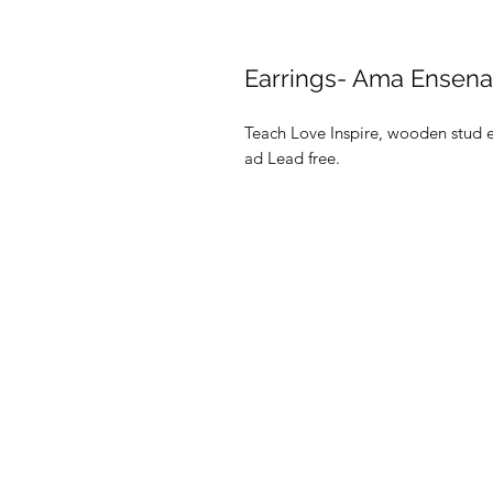
Earrings- Ama Ensena 
Teach Love Inspire, wooden stud e
ad Lead free.