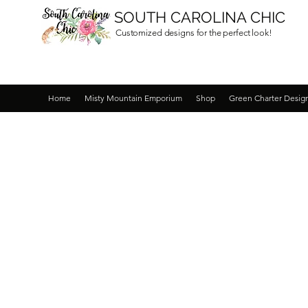
SOUTH CAROLINA CHIC
Customized designs for the perfect look!
Home
Misty Mountain Emporium
Shop
Green Charter Desig