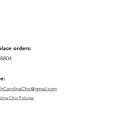
place orders:
-8804
me:
thCarolinaChic@gmail.com
lina Chic Policies