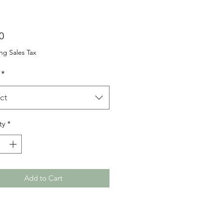
Price
0
ng Sales Tax
*
ct
ty
*
Add to Cart