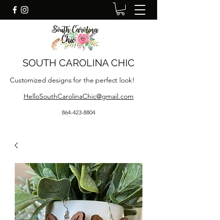
SOUTH CAROLINA CHIC
Customized designs for the perfect look!
HelloSouthCarolinaChic@gmail.com
864-423-8804