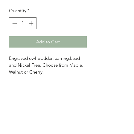
Quantity
*
Add to Cart
Engraved owl wodden earring.Lead
and Nickel Free. Choose from Maple,
Walnut or Cherry.