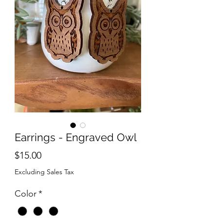
Earrings - Engraved Owl
Price
$15.00
Excluding Sales Tax
Color
*